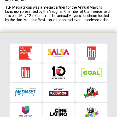
May 25th, 2022
TLN Media group was a media partner for the Annual Mayor’s
Luncheon presented by the Vaughan Chamber of Commerce held
this past May 12 in Concord. The annual Mayor’s Luncheon hosted
by the Hon. Maurizio Bevilacqua is a special event to celebrate the
city of Vaughan, its milestones, and potential. This year’s luncheon
was the [...]