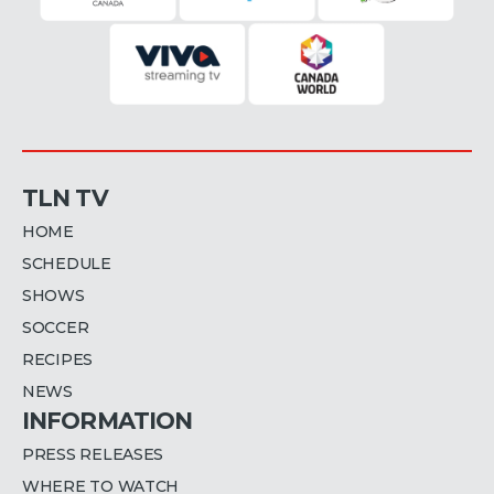
TLN TV
HOME
SCHEDULE
SHOWS
SOCCER
RECIPES
NEWS
INFORMATION
PRESS RELEASES
WHERE TO WATCH