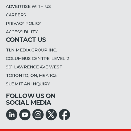
ADVERTISE WITH US
CAREERS
PRIVACY POLICY
ACCESSIBILITY
CONTACT US
TLN MEDIA GROUP INC.
COLUMBUS CENTRE, LEVEL 2
901 LAWRENCE AVE WEST
TORONTO, ON, M6A 1C3
SUBMIT AN INQUIRY
FOLLOW US ON
SOCIAL MEDIA