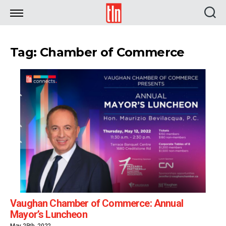
TLN
Tag: Chamber of Commerce
Vaughan Chamber of Commerce: Annual
Mayor’s Luncheon