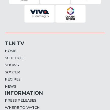
TLN TV
HOME
SCHEDULE
SHOWS
SOCCER
RECIPES
NEWS
INFORMATION
PRESS RELEASES
WHERE TO WATCH