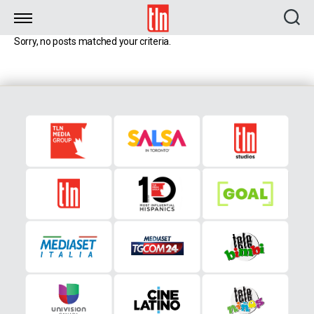
TLN
Sorry, no posts matched your criteria.