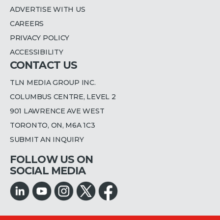
ADVERTISE WITH US
CAREERS
PRIVACY POLICY
ACCESSIBILITY
CONTACT US
TLN MEDIA GROUP INC.
COLUMBUS CENTRE, LEVEL 2
901 LAWRENCE AVE WEST
TORONTO, ON, M6A 1C3
SUBMIT AN INQUIRY
FOLLOW US ON
SOCIAL MEDIA