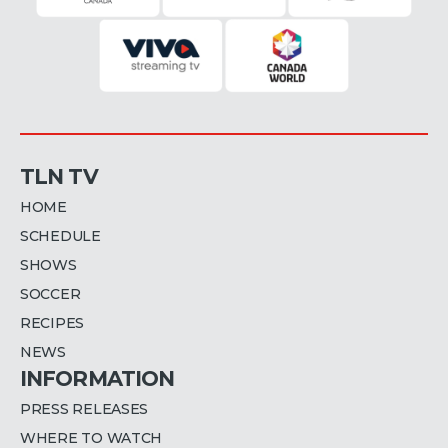
TLN TV
HOME
SCHEDULE
SHOWS
SOCCER
RECIPES
NEWS
INFORMATION
PRESS RELEASES
WHERE TO WATCH