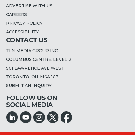
ADVERTISE WITH US
CAREERS
PRIVACY POLICY
ACCESSIBILITY
CONTACT US
TLN MEDIA GROUP INC.
COLUMBUS CENTRE, LEVEL 2
901 LAWRENCE AVE WEST
TORONTO, ON, M6A 1C3
SUBMIT AN INQUIRY
FOLLOW US ON
SOCIAL MEDIA