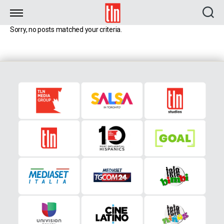
TLN
Sorry, no posts matched your criteria.