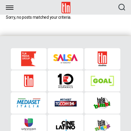
TLN
Sorry, no posts matched your criteria.