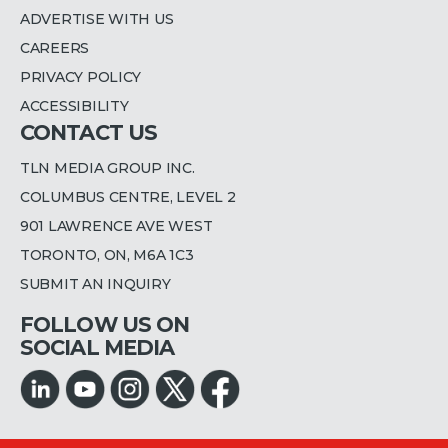
ADVERTISE WITH US
CAREERS
PRIVACY POLICY
ACCESSIBILITY
CONTACT US
TLN MEDIA GROUP INC.
COLUMBUS CENTRE, LEVEL 2
901 LAWRENCE AVE WEST
TORONTO, ON, M6A 1C3
SUBMIT AN INQUIRY
FOLLOW US ON
SOCIAL MEDIA