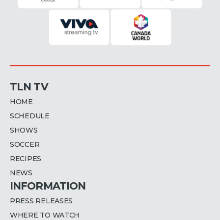
TLN TV
HOME
SCHEDULE
SHOWS
SOCCER
RECIPES
NEWS
INFORMATION
PRESS RELEASES
WHERE TO WATCH