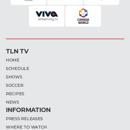
TLN TV
HOME
SCHEDULE
SHOWS
SOCCER
RECIPES
NEWS
INFORMATION
PRESS RELEASES
WHERE TO WATCH