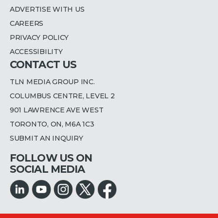
ADVERTISE WITH US
CAREERS
PRIVACY POLICY
ACCESSIBILITY
CONTACT US
TLN MEDIA GROUP INC.
COLUMBUS CENTRE, LEVEL 2
901 LAWRENCE AVE WEST
TORONTO, ON, M6A 1C3
SUBMIT AN INQUIRY
FOLLOW US ON
SOCIAL MEDIA