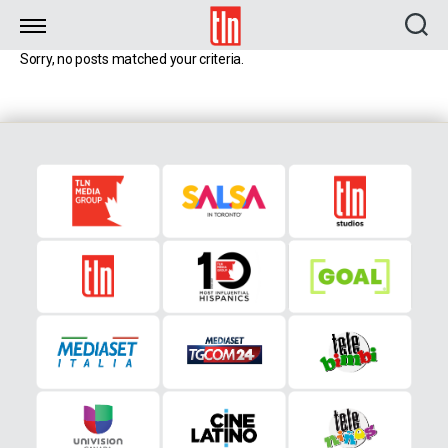
TLN
Sorry, no posts matched your criteria.