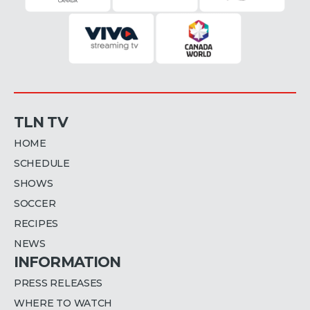
TLN TV
HOME
SCHEDULE
SHOWS
SOCCER
RECIPES
NEWS
INFORMATION
PRESS RELEASES
WHERE TO WATCH