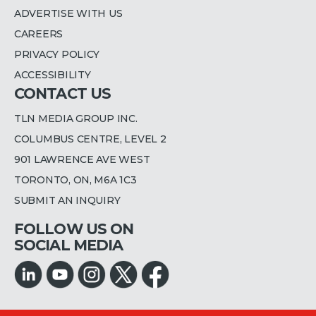
ADVERTISE WITH US
CAREERS
PRIVACY POLICY
ACCESSIBILITY
CONTACT US
TLN MEDIA GROUP INC.
COLUMBUS CENTRE, LEVEL 2
901 LAWRENCE AVE WEST
TORONTO, ON, M6A 1C3
SUBMIT AN INQUIRY
FOLLOW US ON
SOCIAL MEDIA