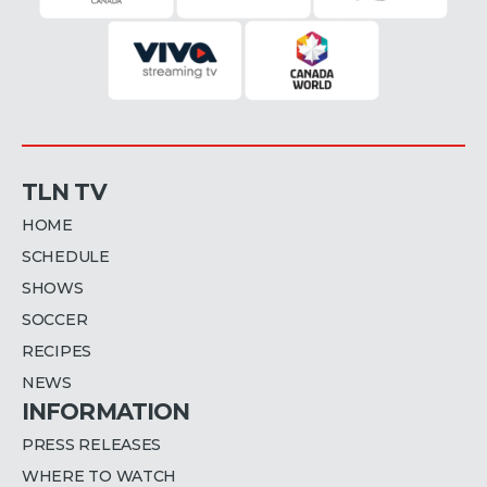
TLN TV
HOME
SCHEDULE
SHOWS
SOCCER
RECIPES
NEWS
INFORMATION
PRESS RELEASES
WHERE TO WATCH