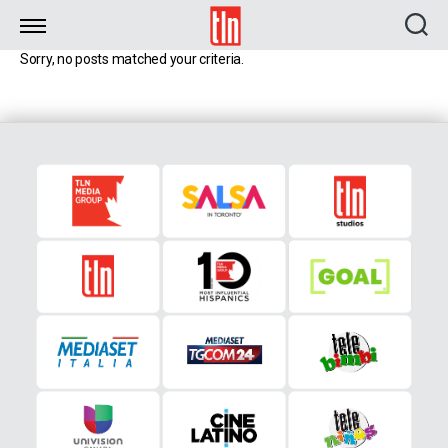
TLN
Sorry, no posts matched your criteria.