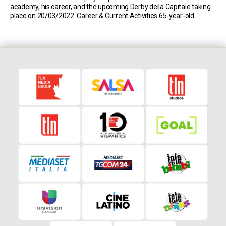
academy, his career, and the upcoming Derby della Capitale taking
place on 20/03/2022. Career & Current Activities 65-year-old
Lionello Manfredonia is one of the few players to have played for
both Serie A sides, Roma and […]