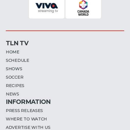
TLN TV
HOME
SCHEDULE
SHOWS
SOCCER
RECIPES
NEWS
INFORMATION
PRESS RELEASES
WHERE TO WATCH
ADVERTISE WITH US