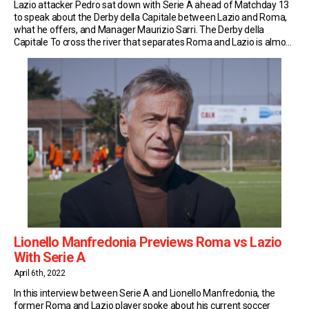
Lazio attacker Pedro sat down with Serie A ahead of Matchday 13
to speak about the Derby della Capitale between Lazio and Roma,
what he offers, and Manager Maurizio Sarri. The Derby della
Capitale To cross the river that separates Roma and Lazio is almost
unthinkable in a city divided by such a fiery rivalry. […]
Lionello Manfredonia Previews Roma vs Lazio
With Serie A
April 6th, 2022
In this interview between Serie A and Lionello Manfredonia, the
former Roma and Lazio player spoke about his current soccer