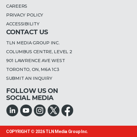
CAREERS
PRIVACY POLICY
ACCESSIBILITY
CONTACT US
TLN MEDIA GROUP INC.
COLUMBUS CENTRE, LEVEL 2
901 LAWRENCE AVE WEST
TORONTO, ON, M6A 1C3
SUBMIT AN INQUIRY
FOLLOW US ON
SOCIAL MEDIA
COPYRIGHT © 2026
TLN Media Group Inc.