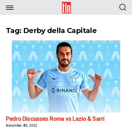
TLN
Tag: Derby della Capitale
Pedro Discusses Roma vs Lazio & Sarri
November 4th, 2022