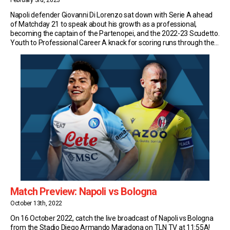
February 3rd, 2023
Napoli defender Giovanni Di Lorenzo sat down with Serie A ahead
of Matchday 21 to speak about his growth as a professional,
becoming the captain of the Partenopei, and the 2022-23 Scudetto.
Youth to Professional Career A knack for scoring runs through the
veins of fullback Di Lorenzo. He showed it right from the start. […]
Match Preview: Napoli vs Bologna
October 13th, 2022
On 16 October 2022, catch the live broadcast of Napoli vs Bologna
from the Stadio Diego Armando Maradona on TLN TV at 11:55A!