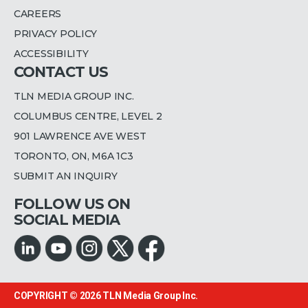
CAREERS
PRIVACY POLICY
ACCESSIBILITY
CONTACT US
TLN MEDIA GROUP INC.
COLUMBUS CENTRE, LEVEL 2
901 LAWRENCE AVE WEST
TORONTO, ON, M6A 1C3
SUBMIT AN INQUIRY
FOLLOW US ON
SOCIAL MEDIA
COPYRIGHT © 2026
TLN Media Group Inc.