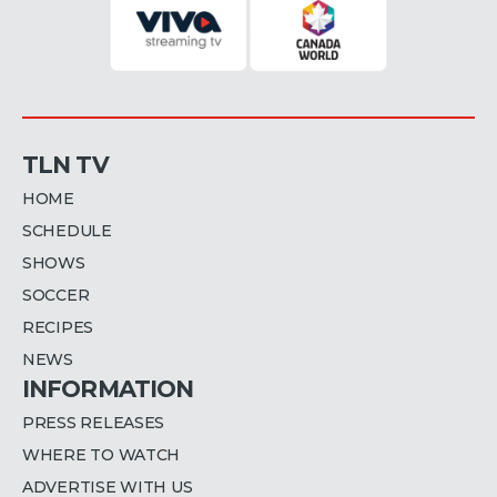
TLN TV
HOME
SCHEDULE
SHOWS
SOCCER
RECIPES
NEWS
INFORMATION
PRESS RELEASES
WHERE TO WATCH
ADVERTISE WITH US