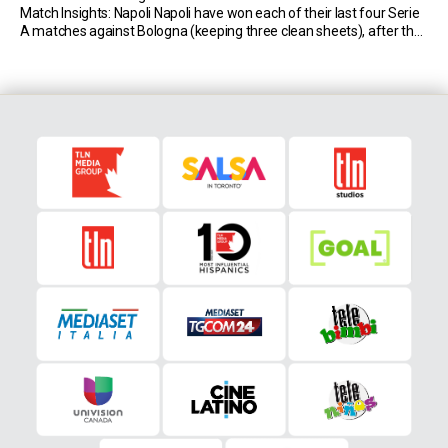
Match Insights: Napoli Napoli have won each of their last four Serie
A matches against Bologna (keeping three clean sheets), after the
Emilians had registered two wins and a draw in the […]