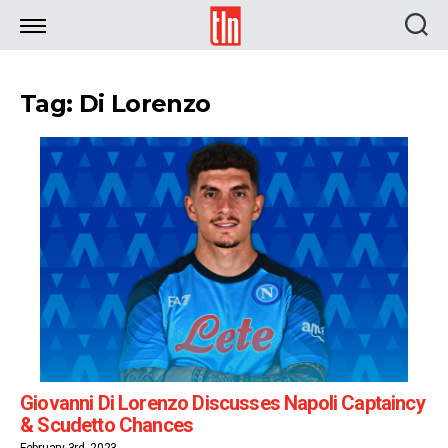
TLN
Tag: Di Lorenzo
Giovanni Di Lorenzo Discusses Napoli Captaincy
& Scudetto Chances