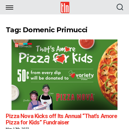
TLN
Tag: Domenic Primucci
Pizza Nova Kicks off Its Annual “That’s Amore
Pizza for Kids” Fundraiser