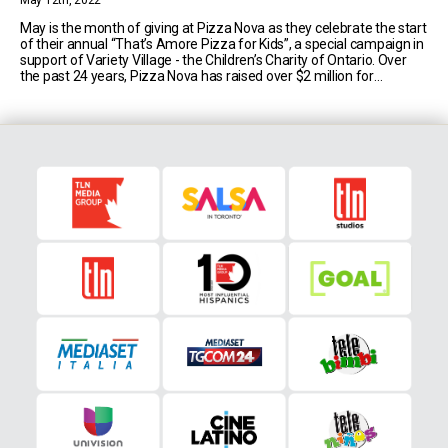
May 12th, 2022
May is the month of giving at Pizza Nova as they celebrate the start
of their annual “That’s Amore Pizza for Kids”, a special campaign in
support of Variety Village - the Children’s Charity of Ontario. Over
the past 24 years, Pizza Nova has raised over $2 million for
children’s charities, and just last year [...]