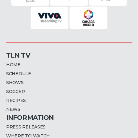
TLN TV
HOME
SCHEDULE
SHOWS
SOCCER
RECIPES
NEWS
INFORMATION
PRESS RELEASES
WHERE TO WATCH