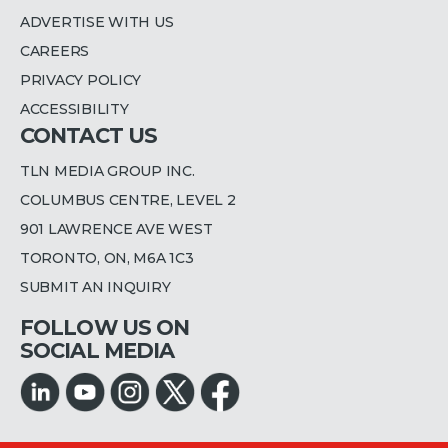
ADVERTISE WITH US
CAREERS
PRIVACY POLICY
ACCESSIBILITY
CONTACT US
TLN MEDIA GROUP INC.
COLUMBUS CENTRE, LEVEL 2
901 LAWRENCE AVE WEST
TORONTO, ON, M6A 1C3
SUBMIT AN INQUIRY
FOLLOW US ON
SOCIAL MEDIA