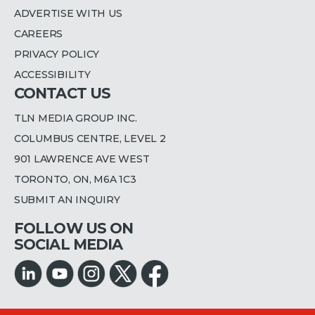
ADVERTISE WITH US
CAREERS
PRIVACY POLICY
ACCESSIBILITY
CONTACT US
TLN MEDIA GROUP INC.
COLUMBUS CENTRE, LEVEL 2
901 LAWRENCE AVE WEST
TORONTO, ON, M6A 1C3
SUBMIT AN INQUIRY
FOLLOW US ON
SOCIAL MEDIA