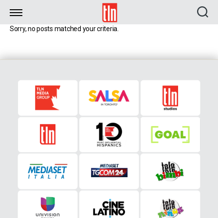
TLN
Sorry, no posts matched your criteria.