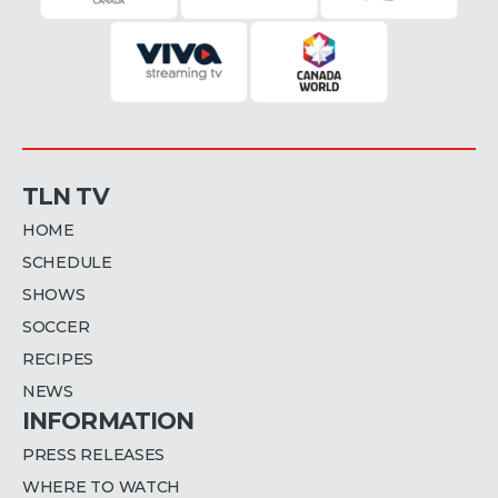
TLN TV
HOME
SCHEDULE
SHOWS
SOCCER
RECIPES
NEWS
INFORMATION
PRESS RELEASES
WHERE TO WATCH