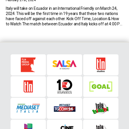
February 21st, 2024
Italy will take on Ecuador in an International Friendly on March 24,
2024. This will be the first time in 19 years that these two nations
have faced off against each other. Kick-Off Time, Location & How
to Watch The match between Ecuador and Italy kicks off at 4:00 PM
EST on Sunday 24th March […]