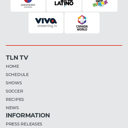
TLN TV
HOME
SCHEDULE
SHOWS
SOCCER
RECIPES
NEWS
INFORMATION
PRESS RELEASES