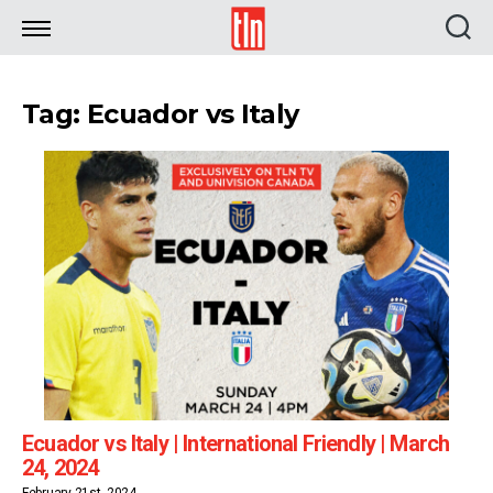
TLN
Tag: Ecuador vs Italy
Ecuador vs Italy | International Friendly | March
24, 2024