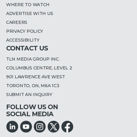
WHERE TO WATCH
ADVERTISE WITH US
CAREERS
PRIVACY POLICY
ACCESSIBILITY
CONTACT US
TLN MEDIA GROUP INC.
COLUMBUS CENTRE, LEVEL 2
901 LAWRENCE AVE WEST
TORONTO, ON, M6A 1C3
SUBMIT AN INQUIRY
FOLLOW US ON
SOCIAL MEDIA