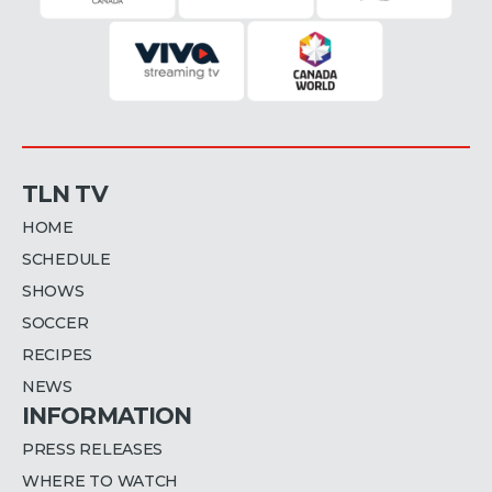
TLN TV
HOME
SCHEDULE
SHOWS
SOCCER
RECIPES
NEWS
INFORMATION
PRESS RELEASES
WHERE TO WATCH