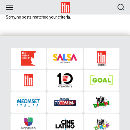
TLN
Sorry, no posts matched your criteria.