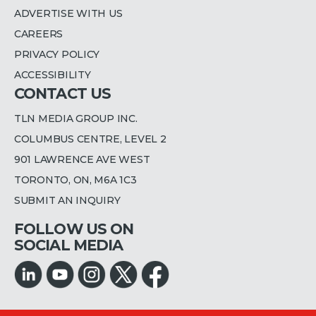
ADVERTISE WITH US
CAREERS
PRIVACY POLICY
ACCESSIBILITY
CONTACT US
TLN MEDIA GROUP INC.
COLUMBUS CENTRE, LEVEL 2
901 LAWRENCE AVE WEST
TORONTO, ON, M6A 1C3
SUBMIT AN INQUIRY
FOLLOW US ON
SOCIAL MEDIA