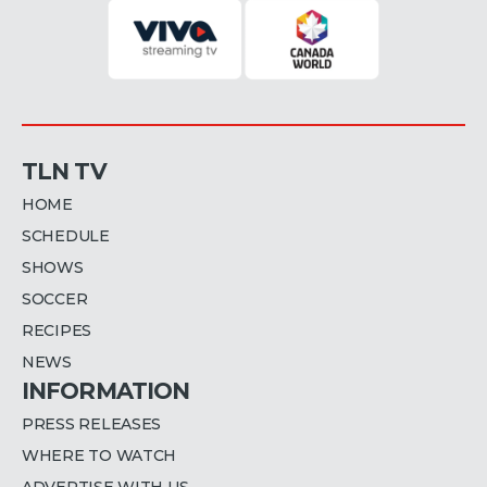
TLN TV
HOME
SCHEDULE
SHOWS
SOCCER
RECIPES
NEWS
INFORMATION
PRESS RELEASES
WHERE TO WATCH
ADVERTISE WITH US