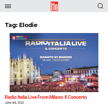
TLN
Tag: Elodie
Radio Italia Live From Milano: Il Concerto
June 3rd, 2022