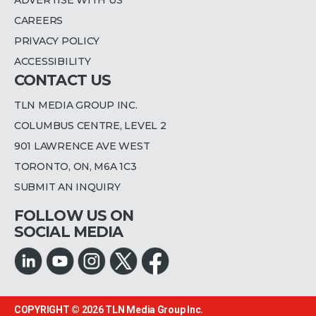
CAREERS
PRIVACY POLICY
ACCESSIBILITY
CONTACT US
TLN MEDIA GROUP INC.
COLUMBUS CENTRE, LEVEL 2
901 LAWRENCE AVE WEST
TORONTO, ON, M6A 1C3
SUBMIT AN INQUIRY
FOLLOW US ON
SOCIAL MEDIA
COPYRIGHT © 2026
TLN Media Group Inc.