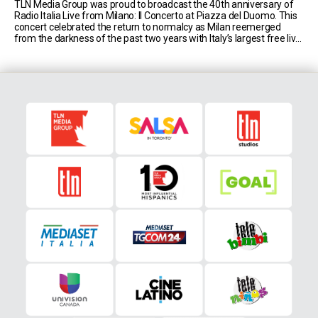
TLN Media Group was proud to broadcast the 40th anniversary of
Radio Italia Live from Milano: Il Concerto at Piazza del Duomo. This
concert celebrated the return to normalcy as Milan reemerged
from the darkness of the past two years with Italy’s largest free live
music event, hosted by comedic duo Luca Bizzarri and Paolo [...]