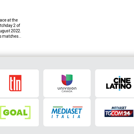
lace at the
atchday 2 of
August 2022.
us matches
ina across
wins for the
 and seven
oli Empoli