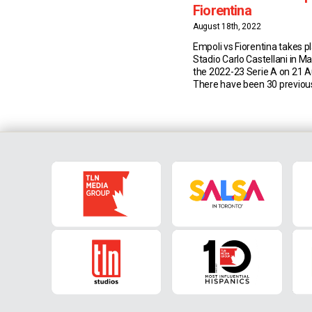
Fiorentina
August 18th, 2022
Empoli vs Fiorentina takes p
Stadio Carlo Castellani in M
the 2022-23 Serie A on 21 
There have been 30 previo
between Empoli and Fiorent
Serie A and Coppa Italia (16 
Viola, seven for the Azzurri
draws). Match Insights: Emp
have […]