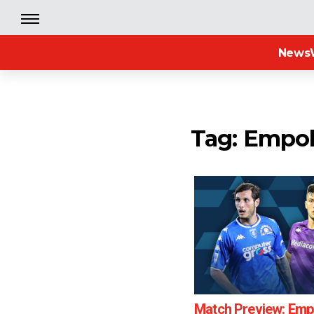
News
Tag: Empol
Match Preview: Empo