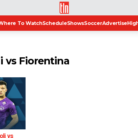
TLN
Where To Watch
Schedule
Shows
Soccer
Advertise
High
i vs Fiorentina
li vs