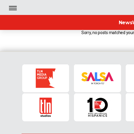
News
Sorry, no posts matched your 