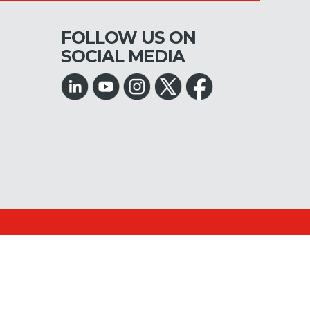
FOLLOW US ON
SOCIAL MEDIA