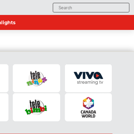
Search
for:
lights