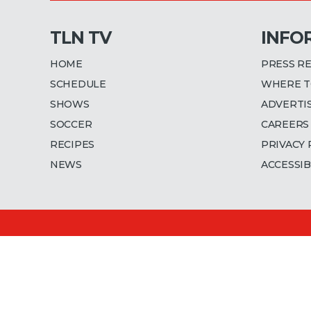
TLN TV
INFO
HOME
PRESS R
SCHEDULE
WHERE T
SHOWS
ADVERTI
SOCCER
CAREERS
RECIPES
PRIVACY 
NEWS
ACCESSIB