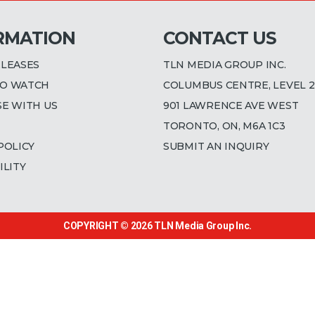
RMATION
CONTACT US
ELEASES
TLN MEDIA GROUP INC.
O WATCH
COLUMBUS CENTRE, LEVEL 2
SE WITH US
901 LAWRENCE AVE WEST
TORONTO, ON, M6A 1C3
POLICY
SUBMIT AN INQUIRY
ILITY
COPYRIGHT © 2026
TLN Media Group Inc.