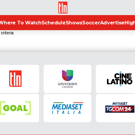
TLN
Where To Watch
Schedule
Shows
Soccer
Advertise
High
criteria.