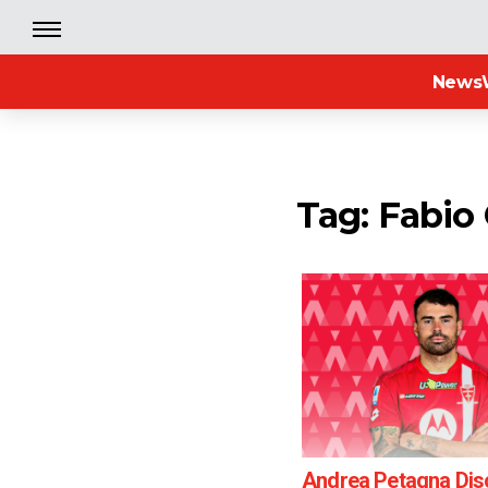
News
Tag: Fabio
Andrea Petagna Di