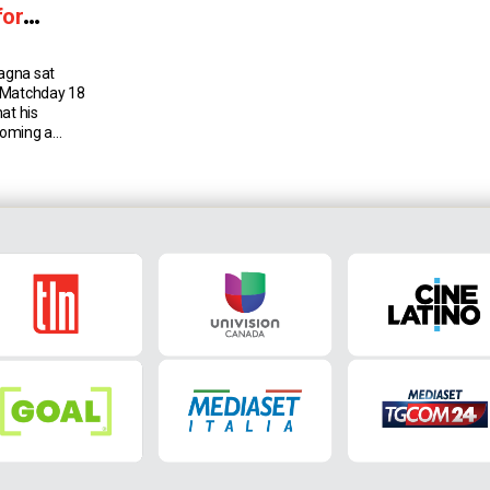
for
agna sat
 Matchday 18
at his
coming a
 date, and the
 the club this
Francesco
randfather,
hes […]