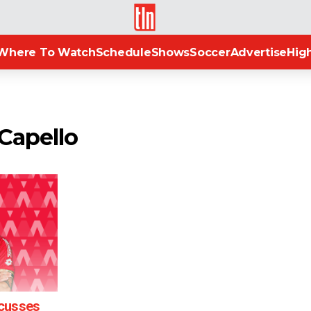
TLN
Where To Watch
Schedule
Shows
Soccer
Advertise
High
 Capello
scusses