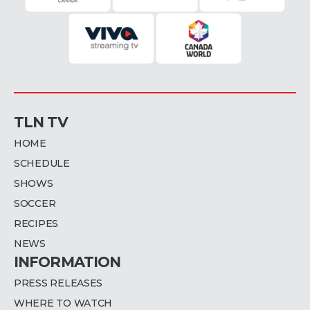
TLN TV
HOME
SCHEDULE
SHOWS
SOCCER
RECIPES
NEWS
INFORMATION
PRESS RELEASES
WHERE TO WATCH