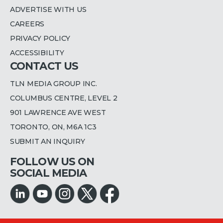
ADVERTISE WITH US
CAREERS
PRIVACY POLICY
ACCESSIBILITY
CONTACT US
TLN MEDIA GROUP INC.
COLUMBUS CENTRE, LEVEL 2
901 LAWRENCE AVE WEST
TORONTO, ON, M6A 1C3
SUBMIT AN INQUIRY
FOLLOW US ON
SOCIAL MEDIA