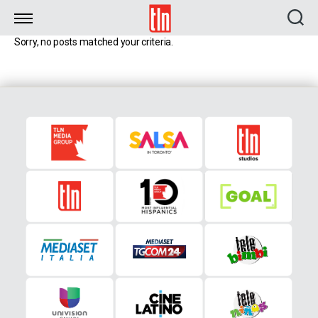
TLN
Sorry, no posts matched your criteria.