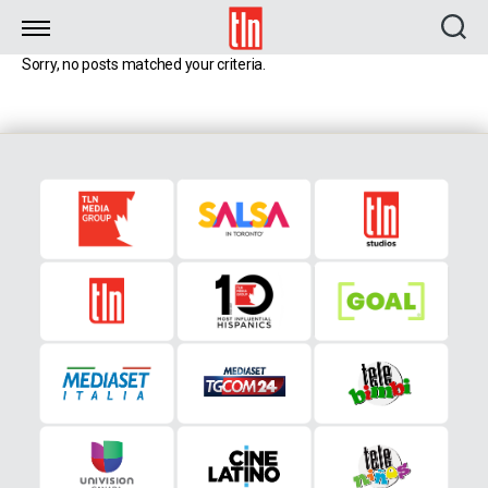
TLN
Sorry, no posts matched your criteria.