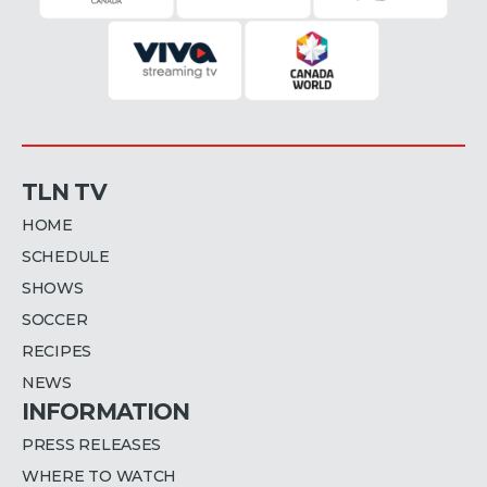
TLN TV
HOME
SCHEDULE
SHOWS
SOCCER
RECIPES
NEWS
INFORMATION
PRESS RELEASES
WHERE TO WATCH