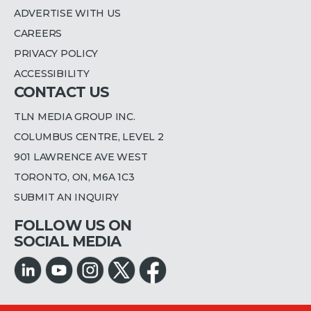
ADVERTISE WITH US
CAREERS
PRIVACY POLICY
ACCESSIBILITY
CONTACT US
TLN MEDIA GROUP INC.
COLUMBUS CENTRE, LEVEL 2
901 LAWRENCE AVE WEST
TORONTO, ON, M6A 1C3
SUBMIT AN INQUIRY
FOLLOW US ON
SOCIAL MEDIA