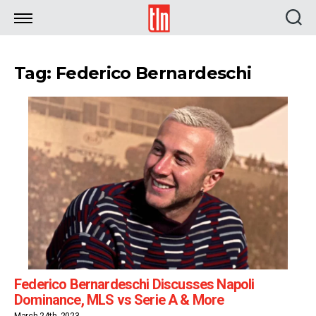
TLN
Tag: Federico Bernardeschi
Federico Bernardeschi Discusses Napoli
Dominance, MLS vs Serie A & More