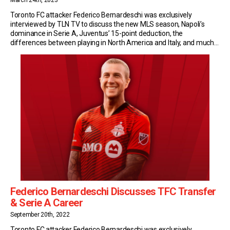
March 24th, 2023
Toronto FC attacker Federico Bernardeschi was exclusively
interviewed by TLN TV to discuss the new MLS season, Napoli’s
dominance in Serie A, Juventus’ 15-point deduction, the
differences between playing in North America and Italy, and much
more. New Season, Same Objectives After a first season of ups
and downs in North America, Bernardeschi and TFC […]
Federico Bernardeschi Discusses TFC Transfer
& Serie A Career
September 20th, 2022
Toronto FC attacker Federico Bernardeschi was exclusively