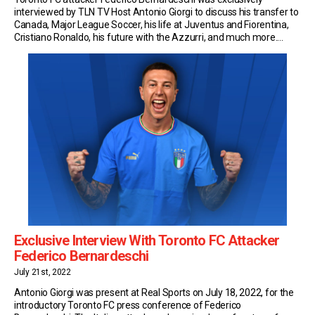
interviewed by TLN TV Host Antonio Giorgi to discuss his transfer to
Canada, Major League Soccer, his life at Juventus and Fiorentina,
Cristiano Ronaldo, his future with the Azzurri, and much more.
Transfer to TFC Bernardeschi made the switch to Toronto on a free
transfer in the Summer […]
Exclusive Interview With Toronto FC Attacker
Federico Bernardeschi
July 21st, 2022
Antonio Giorgi was present at Real Sports on July 18, 2022, for the
introductory Toronto FC press conference of Federico