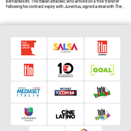
Bernardeschi. The Italian attacker, who arrived on a free transfer
following his contract expiry with Juventus, signed a deal with The
Reds through 2026. First Week in Toronto for Federico Bernardeschi
Although Bernardeschi had various […]