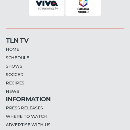
TLN TV
HOME
SCHEDULE
SHOWS
SOCCER
RECIPES
NEWS
INFORMATION
PRESS RELEASES
WHERE TO WATCH
ADVERTISE WITH US