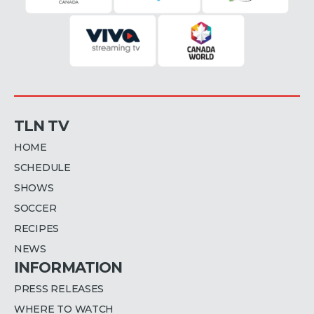
TLN TV
HOME
SCHEDULE
SHOWS
SOCCER
RECIPES
NEWS
INFORMATION
PRESS RELEASES
WHERE TO WATCH