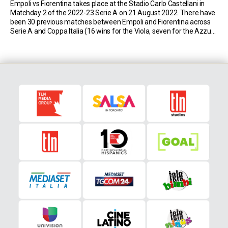
Empoli vs Fiorentina takes place at the Stadio Carlo Castellani in
Matchday 2 of the 2022-23 Serie A on 21 August 2022. There have
been 30 previous matches between Empoli and Fiorentina across
Serie A and Coppa Italia (16 wins for the Viola, seven for the Azzurri
and seven draws). Match Insights: Empoli Empoli have […]