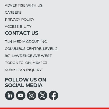
ADVERTISE WITH US
CAREERS
PRIVACY POLICY
ACCESSIBILITY
CONTACT US
TLN MEDIA GROUP INC.
COLUMBUS CENTRE, LEVEL 2
901 LAWRENCE AVE WEST
TORONTO, ON, M6A 1C3
SUBMIT AN INQUIRY
FOLLOW US ON
SOCIAL MEDIA