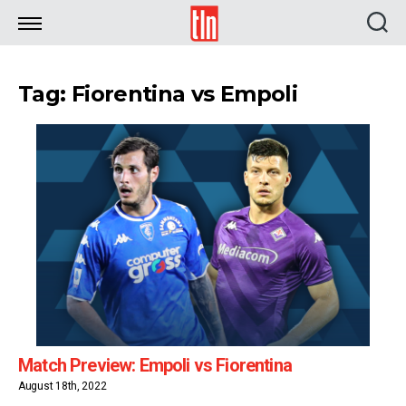
TLN
Tag: Fiorentina vs Empoli
Match Preview: Empoli vs Fiorentina
August 18th, 2022