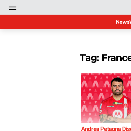
News
Tag: Franc
Andrea Petagna Di