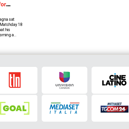
for
agna sat
 Matchday 18
at his
coming a
 date, and the
 the club this
Francesco
randfather,
hes […]