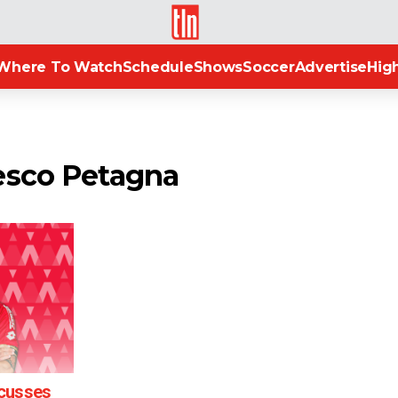
TLN
Where To Watch
Schedule
Shows
Soccer
Advertise
High
esco Petagna
scusses