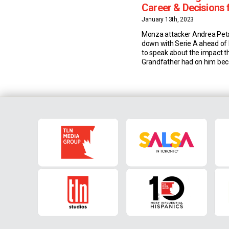
Career & Decisions 
Joining Monza
January 13th, 2023
Monza attacker Andrea Pet
down with Serie A ahead of
to speak about the impact th
Grandfather had on him be
football player, his career to
decisions that led him to join
past summer. Grandfather 
Petagna Andrea Petagna’s g
Francesco, played 250 matc