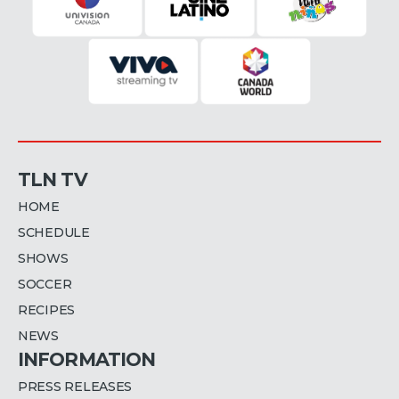
TLN TV
HOME
SCHEDULE
SHOWS
SOCCER
RECIPES
NEWS
INFORMATION
PRESS RELEASES