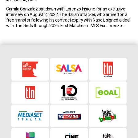
August 11th, 2022
Camila Gonzalez sat down with Lorenzo Insigne for an exclusive
interview on August 2, 2022. The Italian attacker, who arrived on a
free transfer following his contract expiry with Napoli, signed a deal
with The Reds through 2026. First Matches in MLS For Lorenzo
Insigne Despite playing at the highest of levels, Insigne was
intrigued […]