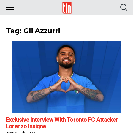
TLN
Tag: Gli Azzurri
Exclusive Interview With Toronto FC Attacker
Lorenzo Insigne