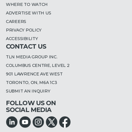
WHERE TO WATCH
ADVERTISE WITH US
CAREERS
PRIVACY POLICY
ACCESSIBILITY
CONTACT US
TLN MEDIA GROUP INC.
COLUMBUS CENTRE, LEVEL 2
901 LAWRENCE AVE WEST
TORONTO, ON, M6A 1C3
SUBMIT AN INQUIRY
FOLLOW US ON
SOCIAL MEDIA