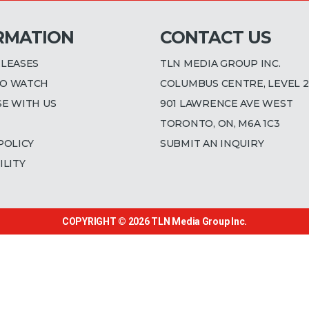
RMATION
CONTACT US
ELEASES
TLN MEDIA GROUP INC.
O WATCH
COLUMBUS CENTRE, LEVEL 2
SE WITH US
901 LAWRENCE AVE WEST
TORONTO, ON, M6A 1C3
POLICY
SUBMIT AN INQUIRY
ILITY
COPYRIGHT © 2026
TLN Media Group Inc.