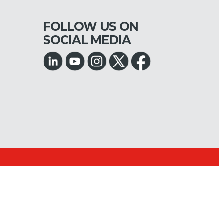
FOLLOW US ON
SOCIAL MEDIA