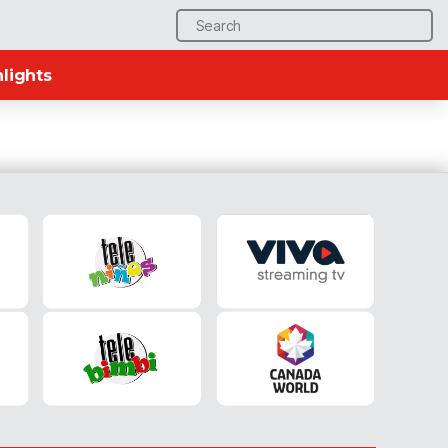
Search
for:
lights