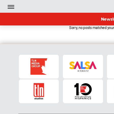
News
Sorry, no posts matched your 