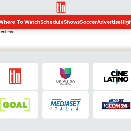
TLN
Where To Watch
Schedule
Shows
Soccer
Advertise
High
criteria.