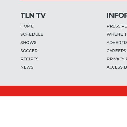
TLN TV
INFO
HOME
PRESS R
SCHEDULE
WHERE T
SHOWS
ADVERTI
SOCCER
CAREERS
RECIPES
PRIVACY 
NEWS
ACCESSIB