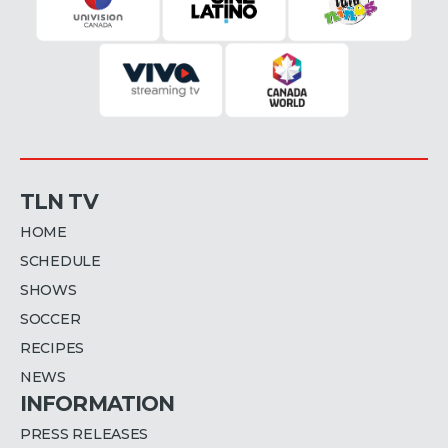
TLN TV
HOME
SCHEDULE
SHOWS
SOCCER
RECIPES
NEWS
INFORMATION
PRESS RELEASES