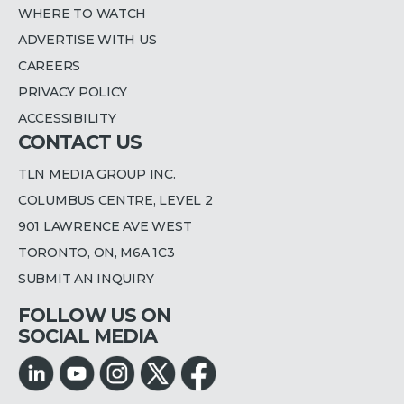
WHERE TO WATCH
ADVERTISE WITH US
CAREERS
PRIVACY POLICY
ACCESSIBILITY
CONTACT US
TLN MEDIA GROUP INC.
COLUMBUS CENTRE, LEVEL 2
901 LAWRENCE AVE WEST
TORONTO, ON, M6A 1C3
SUBMIT AN INQUIRY
FOLLOW US ON
SOCIAL MEDIA