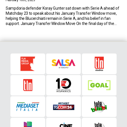
February 16th, 2023
Sampdoria defender Koray Gunter sat down with Serie A ahead of
Matchday 23 to speak about his January Transfer Window move,
helping the Blucerchiati remain in Serie A, and his belief in fan
support. January Transfer Window Move On the final day of the
winter transfer window, the German-born centre-back of Turkish
origin joined Sampdoria […]