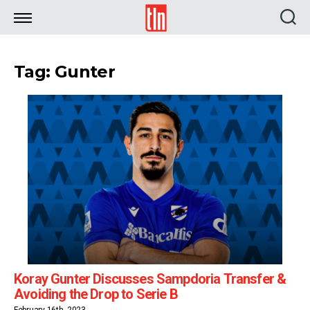
TLN
Tag: Gunter
Koray Gunter Discusses Sampdoria Transfer &
Avoiding the Drop to Serie B