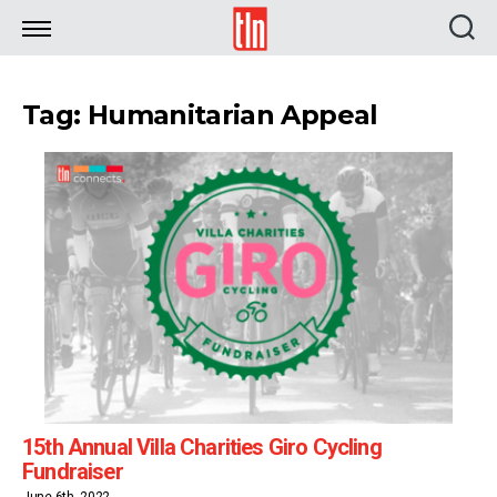
TLN
Tag: Humanitarian Appeal
15th Annual Villa Charities Giro Cycling
Fundraiser