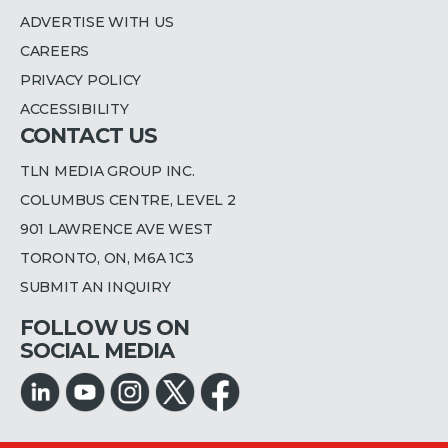
ADVERTISE WITH US
CAREERS
PRIVACY POLICY
ACCESSIBILITY
CONTACT US
TLN MEDIA GROUP INC.
COLUMBUS CENTRE, LEVEL 2
901 LAWRENCE AVE WEST
TORONTO, ON, M6A 1C3
SUBMIT AN INQUIRY
FOLLOW US ON
SOCIAL MEDIA