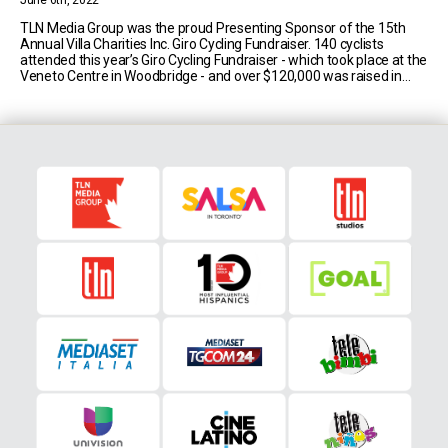
June 6th, 2022
TLN Media Group was the proud Presenting Sponsor of the 15th
Annual Villa Charities Inc. Giro Cycling Fundraiser. 140 cyclists
attended this year’s Giro Cycling Fundraiser - which took place at the
Veneto Centre in Woodbridge - and over $120,000 was raised in
support of the Canadian Red Cross’ Ukraine Humanitarian Crisis
Appeal. Villa Charities [...]