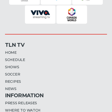
TLN TV
HOME
SCHEDULE
SHOWS
SOCCER
RECIPES
NEWS
INFORMATION
PRESS RELEASES
WHERE TO WATCH