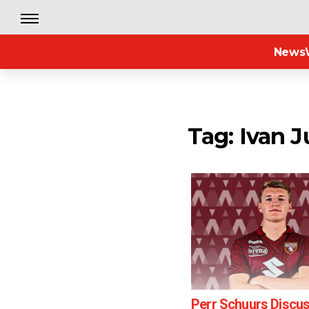
News
Tag: Ivan J
Perr Schuurs Discu