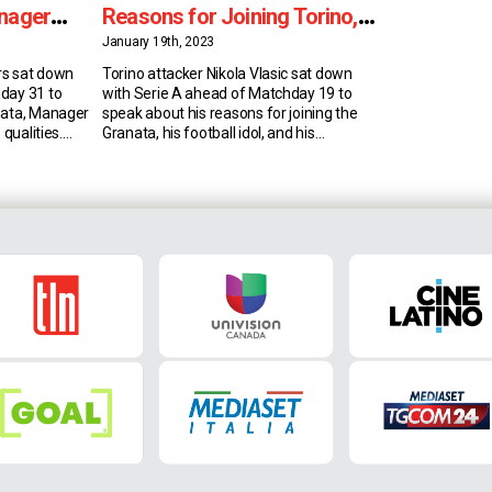
anager
Reasons for Joining Torino,
Manager Juric & Idol
January 19th, 2023
rs sat down
Torino attacker Nikola Vlasic sat down
day 31 to
with Serie A ahead of Matchday 19 to
nata, Manager
speak about his reasons for joining the
 qualities.
Granata, his football idol, and his
der Schuurs
responsibility in valuing the club’s history.
t summer. He
Joining Torino Croatian attacking
and feels he’s
midfielder Nikola Vlasic has played in his
Torino because
domestic league, in Russia and in England.
He had a tough […]