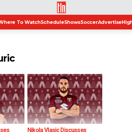
TLN
Where To Watch
Schedule
Shows
Soccer
Advertise
High
uric
sses
Nikola Vlasic Discusses