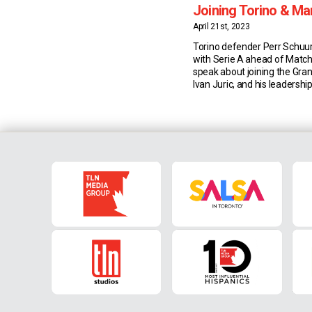
Joining Torino & M
Juric
April 21st, 2023
Torino defender Perr Schuu
with Serie A ahead of Match
speak about joining the Gra
Ivan Juric, and his leadership
Joining Torino Dutch defen
joined Torino from Ajax las
wanted to develop his skills 
in the right place. “I chose 
the […]