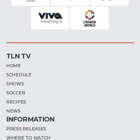
TLN TV
HOME
SCHEDULE
SHOWS
SOCCER
RECIPES
NEWS
INFORMATION
PRESS RELEASES
WHERE TO WATCH