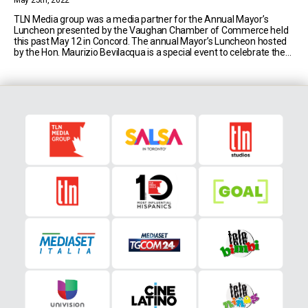
May 25th, 2022
TLN Media group was a media partner for the Annual Mayor’s
Luncheon presented by the Vaughan Chamber of Commerce held
this past May 12 in Concord. The annual Mayor’s Luncheon hosted
by the Hon. Maurizio Bevilacqua is a special event to celebrate the
city of Vaughan, its milestones, and potential. This year’s luncheon
was the [...]