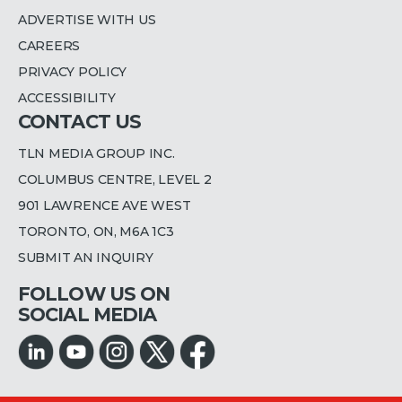
ADVERTISE WITH US
CAREERS
PRIVACY POLICY
ACCESSIBILITY
CONTACT US
TLN MEDIA GROUP INC.
COLUMBUS CENTRE, LEVEL 2
901 LAWRENCE AVE WEST
TORONTO, ON, M6A 1C3
SUBMIT AN INQUIRY
FOLLOW US ON
SOCIAL MEDIA