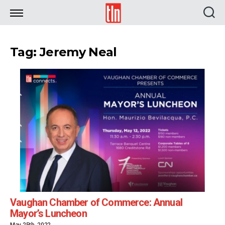
TLN
Tag: Jeremy Neal
Vaughan Chamber of Commerce: Annual
Mayor’s Luncheon