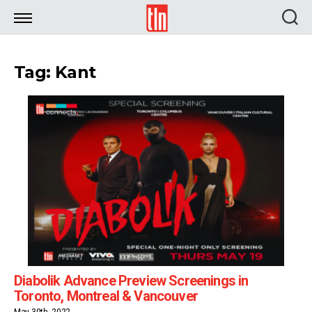
TLN
Tag: Kant
Diabolik Advance Preview Screenings in
Toronto, Montreal & Vancouver