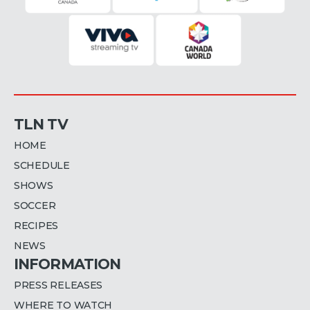
TLN TV
HOME
SCHEDULE
SHOWS
SOCCER
RECIPES
NEWS
INFORMATION
PRESS RELEASES
WHERE TO WATCH