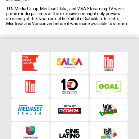
May 30th, 2022
TLN Media Group, Mediaset Italia, and VIVA Streaming TV were
proud media partners of the exclusive one-night only preview
screening of the Italian box office hit film Diabolik in Toronto,
Montreal and Vancouver before it was made available to stream in
Canada. Diabolik is a remake of a 1986 Italian action crime film
directed by the Manetti [...]