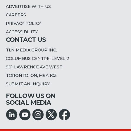
ADVERTISE WITH US
CAREERS
PRIVACY POLICY
ACCESSIBILITY
CONTACT US
TLN MEDIA GROUP INC.
COLUMBUS CENTRE, LEVEL 2
901 LAWRENCE AVE WEST
TORONTO, ON, M6A 1C3
SUBMIT AN INQUIRY
FOLLOW US ON
SOCIAL MEDIA