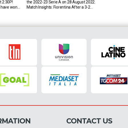
t 2:30P!
the 2022-23 Serie A on 28 August 2022.
 have won
Match Insights: Fiorentina After a 3-2
erie A
victory in their last Serie A match (April
L4): 2-1 on
2022, at Maradona), Fiorentina could beat
t two
Napoli in two consecutive league games
finished level
for the first time since November 1994 […]
RMATION
CONTACT US