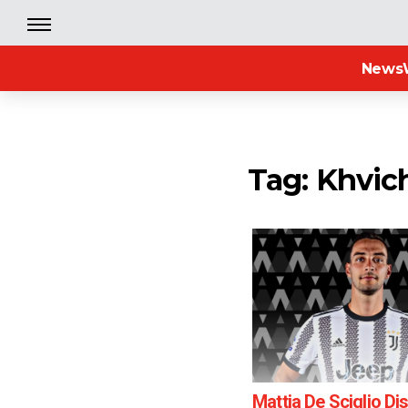
News
Tag: Khvic
Mattia De Sciglio D