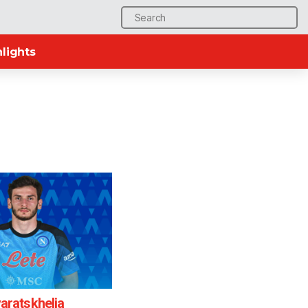
Search
for:
lights
aratskhelia