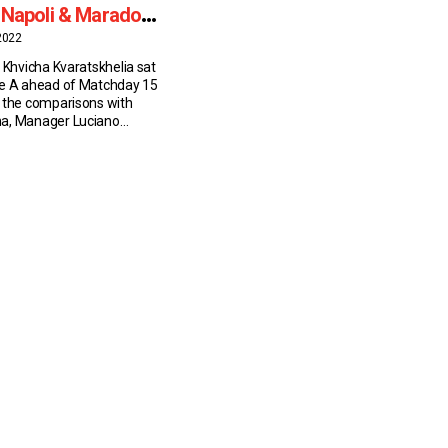
 Napoli & Maradona
ons
2022
 Khvicha Kvaratskhelia sat
ie A ahead of Matchday 15
 the comparisons with
a, Manager Luciano
 teammate Kim Min-Jae.
 the alleys of Naples’s
r to the headlines of
apers, the Georgian has
varadona, after the most
in the […]