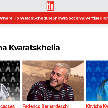
TLN
Where To Watch
Schedule
Shows
Soccer
Advertise
High
ha Kvaratskhelia
iscusses
Federico Bernardeschi
Khvicha Kv