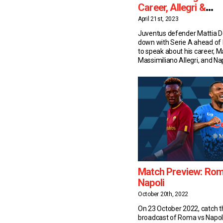
Career, Allegri &
Kvaratskhelia
April 21st, 2023
Juventus defender Mattia De
down with Serie A ahead of
to speak about his career, 
Massimiliano Allegri, and Nap
Khvicha Kvaratskhelia. Caree
Mattia De Sciglio may have 
faced looks of a youngster –
Juventus’ fullback is a Serie
Last October he turned 30, [
Match Preview: Rom
Napoli
October 20th, 2022
On 23 October 2022, catch th
broadcast of Roma vs Napol