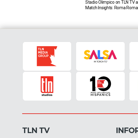
Stadio Olimpico on TLN TV a
Match Insights: Roma Roma
only one of their last eight S
meetings against Napoli (D3 
November 2nd 2019. The las
matches in this fixture have 
[…]
TLN TV
INFO