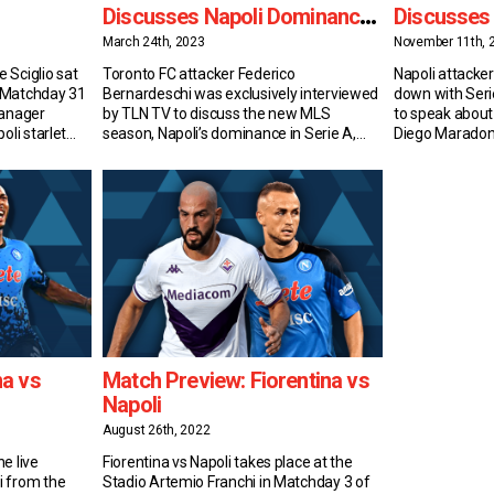
Discusses Napoli Dominance,
Discusses
MLS vs Serie A & More
Comparis
March 24th, 2023
November 11th, 
 Sciglio sat
Toronto FC attacker Federico
Napoli attacker
 Matchday 31
Bernardeschi was exclusively interviewed
down with Ser
Manager
by TLN TV to discuss the new MLS
to speak about
oli starlet
season, Napoli’s dominance in Serie A,
Diego Maradon
r to Date
Juventus’ 15-point deduction, the
Spalletti, and
the fresh-
differences between playing in North
Kvaradona From
 but
America and Italy, and much more. New
Spanish Quarte
 A veteran.
Season, Same Objectives After a first
national newsp
…]
season of ups and downs in North
been dubbed K
America, Bernardeschi and TFC […]
beloved player 
a vs
Match Preview: Fiorentina vs
Napoli
August 26th, 2022
e live
Fiorentina vs Napoli takes place at the
i from the
Stadio Artemio Franchi in Matchday 3 of