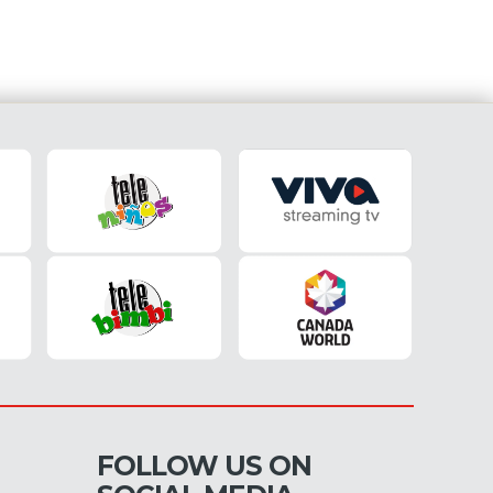
FOLLOW US ON