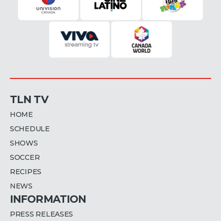
TLN TV
HOME
SCHEDULE
SHOWS
SOCCER
RECIPES
NEWS
INFORMATION
PRESS RELEASES