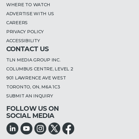
WHERE TO WATCH
ADVERTISE WITH US
CAREERS
PRIVACY POLICY
ACCESSIBILITY
CONTACT US
TLN MEDIA GROUP INC.
COLUMBUS CENTRE, LEVEL 2
901 LAWRENCE AVE WEST
TORONTO, ON, M6A 1C3
SUBMIT AN INQUIRY
FOLLOW US ON
SOCIAL MEDIA