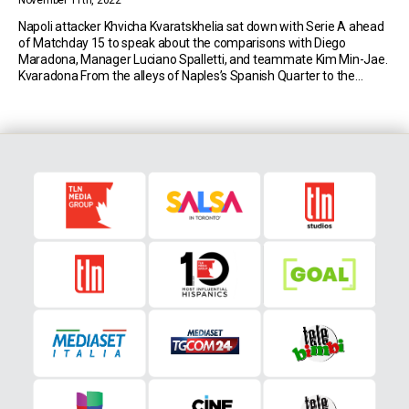
November 11th, 2022
Napoli attacker Khvicha Kvaratskhelia sat down with Serie A ahead
of Matchday 15 to speak about the comparisons with Diego
Maradona, Manager Luciano Spalletti, and teammate Kim Min-Jae.
Kvaradona From the alleys of Naples’s Spanish Quarter to the
headlines of national newspapers, the Georgian has been dubbed
Kvaradona, after the most beloved player in the […]