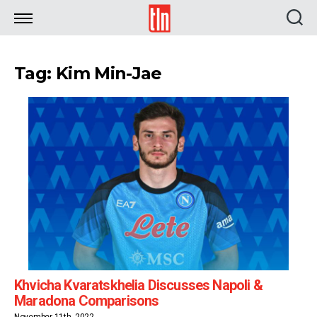
TLN
Tag: Kim Min-Jae
Khvicha Kvaratskhelia Discusses Napoli &
Maradona Comparisons