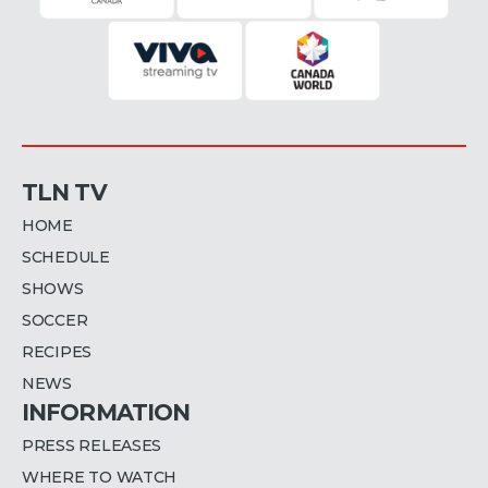
TLN TV
HOME
SCHEDULE
SHOWS
SOCCER
RECIPES
NEWS
INFORMATION
PRESS RELEASES
WHERE TO WATCH