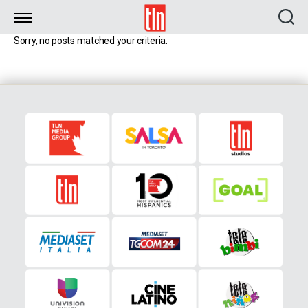
TLN
Sorry, no posts matched your criteria.