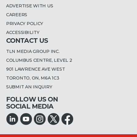
ADVERTISE WITH US
CAREERS
PRIVACY POLICY
ACCESSIBILITY
CONTACT US
TLN MEDIA GROUP INC.
COLUMBUS CENTRE, LEVEL 2
901 LAWRENCE AVE WEST
TORONTO, ON, M6A 1C3
SUBMIT AN INQUIRY
FOLLOW US ON
SOCIAL MEDIA