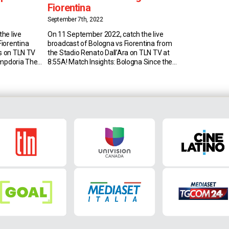
Fiorentina
September 7th, 2022
he live
On 11 September 2022, catch the live
iorentina
broadcast of Bologna vs Fiorentina from
is on TLN TV
the Stadio Renato Dall’Ara on TLN TV at
ampdoria The
8:55A! Match Insights: Bologna Since the
Sampdoria
1990s, Bologna have won only one match
January 2019
in the first half of the Serie A season
then there
against Fiorentina (D8 L12), 3-2 on
 the last one
November 4, 2001, under Francesco
Guidolin. […]