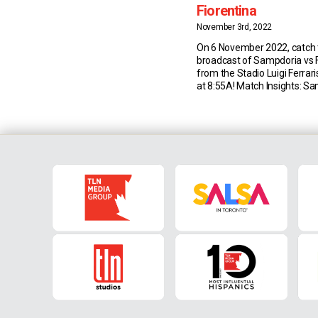
Fiorentina
November 3rd, 2022
On 6 November 2022, catch t
broadcast of Sampdoria vs F
from the Stadio Luigi Ferrar
at 8:55A! Match Insights: S
last Serie A draw between 
and Fiorentina was back in 
(3-3 at the Franchi) – since 
have been three wins apiece,
[…]