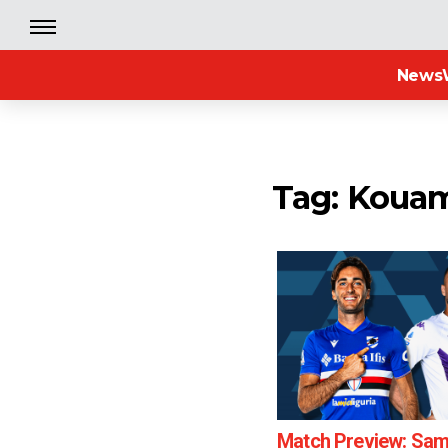
News
Tag: Koua
Match Preview: Sam