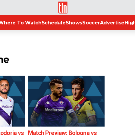
TLN
Where To Watch
Schedule
Shows
Soccer
Advertise
High
me
pdoria vs
Match Preview: Bologna vs