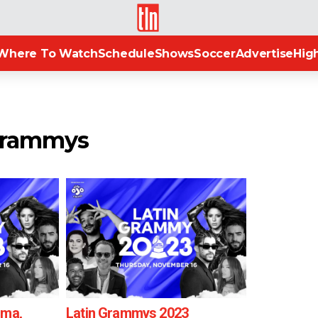
TLN
Where To Watch
Schedule
Shows
Soccer
Advertise
High
 grammys
uma,
Latin Grammys 2023