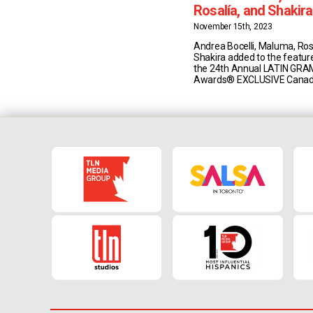
Rosalía, and Shakir
the featured lineup f
November 15th, 2023
24th Annual LATI
Andrea Bocelli, Maluma, Ros
Awards®
Shakira added to the feature
the 24th Annual LATIN GR
Awards® EXCLUSIVE Canad
Broadcast Thursday, Novem
Sevilla, Spain Noche de Estre
Show 7P/et on Univision C
Show 8P/et on Univision Ca
TV TORONTO, ON – (Novemb
2023) – The 24th <strong">
[...]