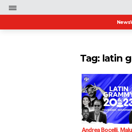
News
Tag: latin
Andrea Bocelli, Mal