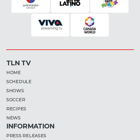
TLN TV
HOME
SCHEDULE
SHOWS
SOCCER
RECIPES
NEWS
INFORMATION
PRESS RELEASES