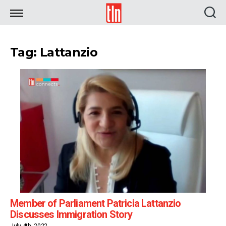
TLN
Tag: Lattanzio
Member of Parliament Patricia Lattanzio
Discusses Immigration Story