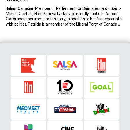
July 4th, 2022
Italian-Canadian Member of Parliament for Saint-Léonard—Saint-
Michel, Quebec, Hon. Patrizia Lattanzio recently spoke to Antonio
Giorgi about her immigration story, in addition to her first encounter
with politics. Patricia is a member of the Liberal Party of Canada
and was elected into the Canadian House of Commons during the
2019 federal election. Her parents immigrated to […]