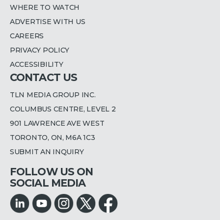
WHERE TO WATCH
ADVERTISE WITH US
CAREERS
PRIVACY POLICY
ACCESSIBILITY
CONTACT US
TLN MEDIA GROUP INC.
COLUMBUS CENTRE, LEVEL 2
901 LAWRENCE AVE WEST
TORONTO, ON, M6A 1C3
SUBMIT AN INQUIRY
FOLLOW US ON
SOCIAL MEDIA