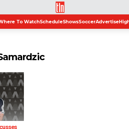
TLN
Where To Watch
Schedule
Shows
Soccer
Advertise
High
 Samardzic
scusses