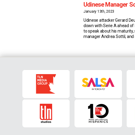
Udinese Manager Sot
Teammate Samardz
January 13th, 2023
Udinese attacker Gerard Deu
down with Serie A ahead of
to speak about his maturity, s
manager Andrea Sottil, and r
Lazar Samardzic. Maturity & 
joining Udinese three years 
has matured from an on-an
performer into a game-chan
getter. This season, the 28-
Spaniard has also […]