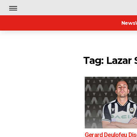
News
Tag: Lazar
Gerard Deulofeu Di