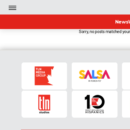
News
Sorry, no posts matched your 