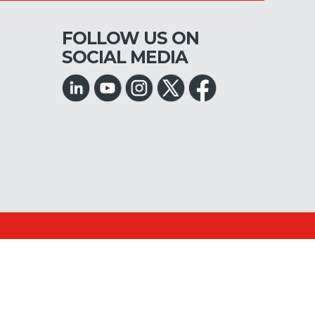
FOLLOW US ON
SOCIAL MEDIA