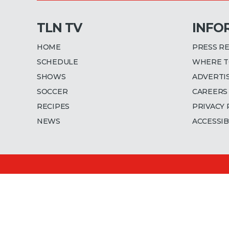
TLN TV
INFO
HOME
PRESS R
SCHEDULE
WHERE T
SHOWS
ADVERTI
SOCCER
CAREERS
RECIPES
PRIVACY 
NEWS
ACCESSIB