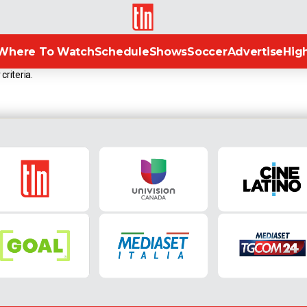
TLN
Where To Watch
Schedule
Shows
Soccer
Advertise
High
criteria.