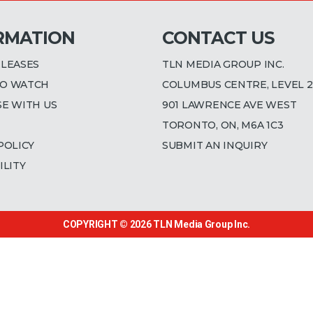
RMATION
CONTACT US
ELEASES
TLN MEDIA GROUP INC.
O WATCH
COLUMBUS CENTRE, LEVEL 2
SE WITH US
901 LAWRENCE AVE WEST
TORONTO, ON, M6A 1C3
POLICY
SUBMIT AN INQUIRY
ILITY
COPYRIGHT © 2026
TLN Media Group Inc.