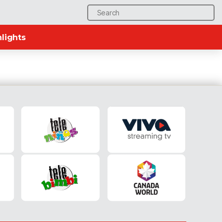
Search
for:
lights