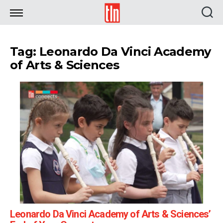
TLN
Tag: Leonardo Da Vinci Academy
of Arts & Sciences
Leonardo Da Vinci Academy of Arts & Sciences’