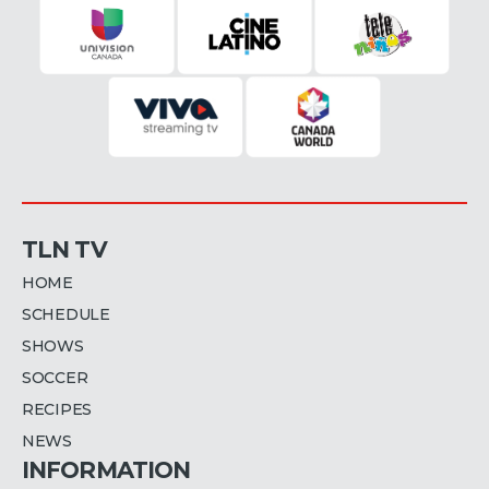
TLN TV
HOME
SCHEDULE
SHOWS
SOCCER
RECIPES
NEWS
INFORMATION