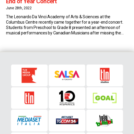
End of Year Concert
June 28th, 2022
The Leonardo Da Vinci Academy of Arts & Sciences at the
Columbus Centre recently came together for a year-end concert.
Students from Preschool to Grade 8 presented an afternoon of
musical performances by Canadian Musicians after missing the
past two years due to the Covid-19 Pandemic. In the TLN Connects
video below, Academy Head Susan Lee […]