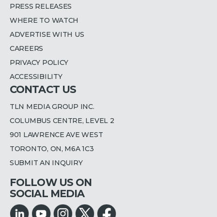
PRESS RELEASES
WHERE TO WATCH
ADVERTISE WITH US
CAREERS
PRIVACY POLICY
ACCESSIBILITY
CONTACT US
TLN MEDIA GROUP INC.
COLUMBUS CENTRE, LEVEL 2
901 LAWRENCE AVE WEST
TORONTO, ON, M6A 1C3
SUBMIT AN INQUIRY
FOLLOW US ON
SOCIAL MEDIA