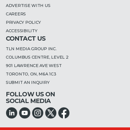
ADVERTISE WITH US
CAREERS
PRIVACY POLICY
ACCESSIBILITY
CONTACT US
TLN MEDIA GROUP INC.
COLUMBUS CENTRE, LEVEL 2
901 LAWRENCE AVE WEST
TORONTO, ON, M6A 1C3
SUBMIT AN INQUIRY
FOLLOW US ON
SOCIAL MEDIA