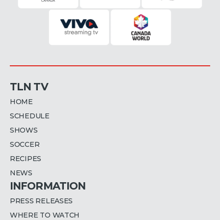
TLN TV
HOME
SCHEDULE
SHOWS
SOCCER
RECIPES
NEWS
INFORMATION
PRESS RELEASES
WHERE TO WATCH