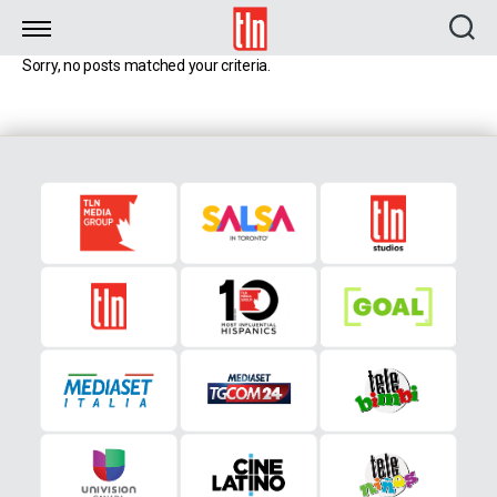
TLN
Sorry, no posts matched your criteria.