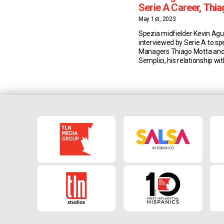
Serie A Career, Thia
Colombia Dream & 
May 1st, 2023
Spezia midfielder Kevin Ag
interviewed by Serie A to s
Managers Thiago Motta an
Semplici, his relationship wi
Colombian Luis Muriel, and 
playing for his nation. For
Thiago Motta Agudelo’s Seri
adventure started at Genoa,
Motta’s watchful eye. Two ye
was reunited […]