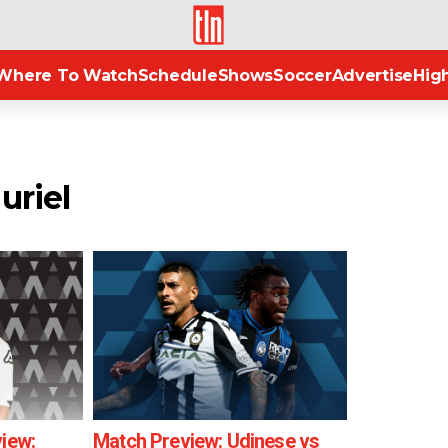
TLN
Where To Watch
Schedule
Shows
Soccer
Advertise
High
uriel
view:
Match Preview: Udinese vs