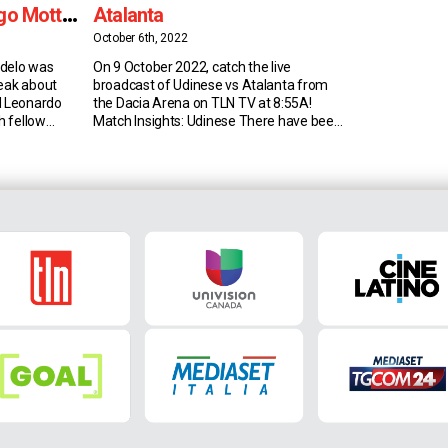
go Motta,
Atalanta
More
October 6th, 2022
udelo was
On 9 October 2022, catch the live
peak about
broadcast of Udinese vs Atalanta from
d Leonardo
the Dacia Arena on TLN TV at 8:55A!
th fellow
Match Insights: Udinese There have been
his dream of
30 goals in the last six Serie A meetings
mer Manager
between Udinese and Atalanta, 5 per
e A
game on average; among sides that have
 under Thiago
faced at least 50 times in […]
ars later, he