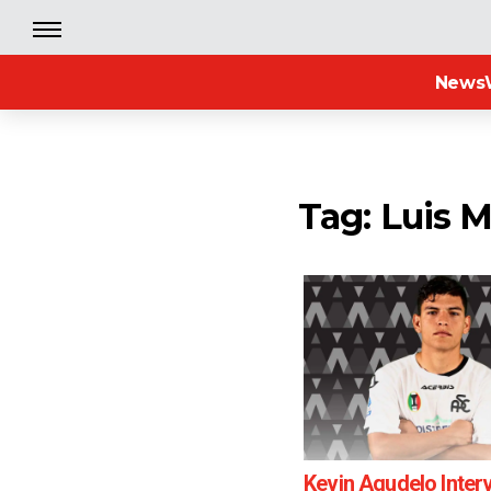
News
Tag: Luis M
Kevin Agudelo Inter