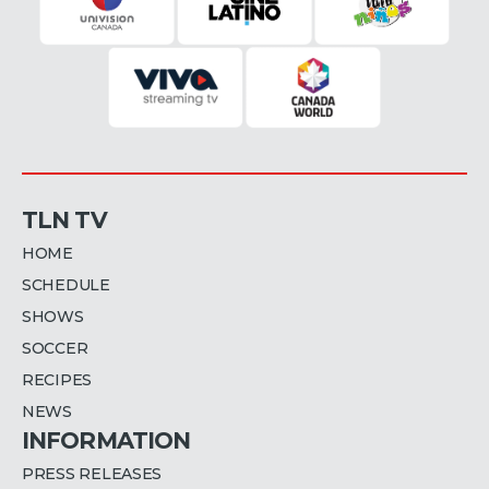
TLN TV
HOME
SCHEDULE
SHOWS
SOCCER
RECIPES
NEWS
INFORMATION
PRESS RELEASES