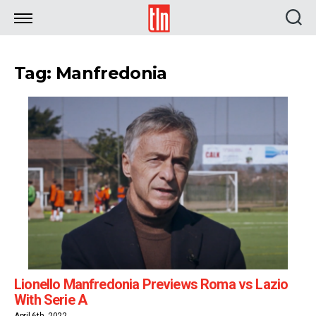
TLN
Tag: Manfredonia
Lionello Manfredonia Previews Roma vs Lazio
With Serie A