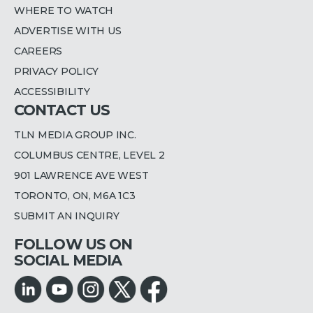
WHERE TO WATCH
ADVERTISE WITH US
CAREERS
PRIVACY POLICY
ACCESSIBILITY
CONTACT US
TLN MEDIA GROUP INC.
COLUMBUS CENTRE, LEVEL 2
901 LAWRENCE AVE WEST
TORONTO, ON, M6A 1C3
SUBMIT AN INQUIRY
FOLLOW US ON
SOCIAL MEDIA