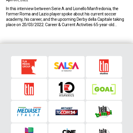
April 6th, 2022
In this interview between Serie A and Lionello Manfredonia, the
former Roma and Lazio player spoke about his current soccer
academy, his career, and the upcoming Derby della Capitale taking
place on 20/03/2022. Career & Current Activities 65-year-old
Lionello Manfredonia is one of the few players to have played for
both Serie A sides, Roma and […]