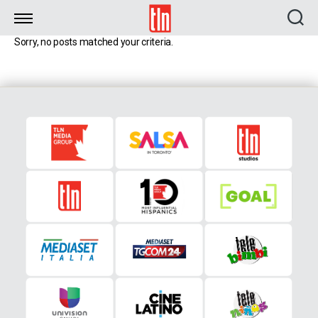
TLN
Sorry, no posts matched your criteria.