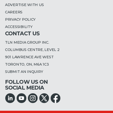
ADVERTISE WITH US
CAREERS
PRIVACY POLICY
ACCESSIBILITY
CONTACT US
TLN MEDIA GROUP INC.
COLUMBUS CENTRE, LEVEL 2
901 LAWRENCE AVE WEST
TORONTO, ON, M6A 1C3
SUBMIT AN INQUIRY
FOLLOW US ON
SOCIAL MEDIA