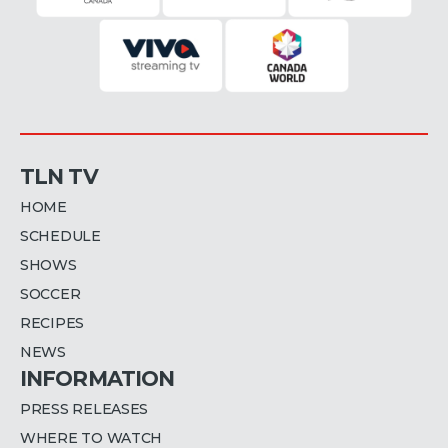
TLN TV
HOME
SCHEDULE
SHOWS
SOCCER
RECIPES
NEWS
INFORMATION
PRESS RELEASES
WHERE TO WATCH