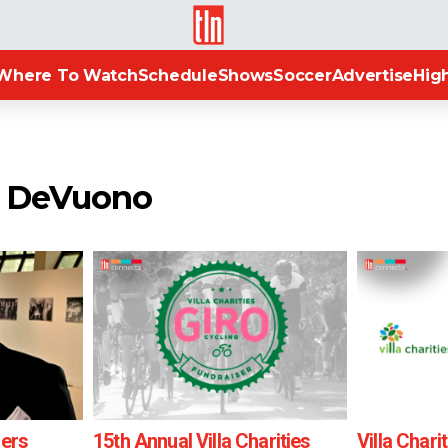
TLN
Where To Watch
Schedule
Shows
Soccer
Advertise
High
o DeVuono
ders
15th Annual Villa Charities
Villa Chari