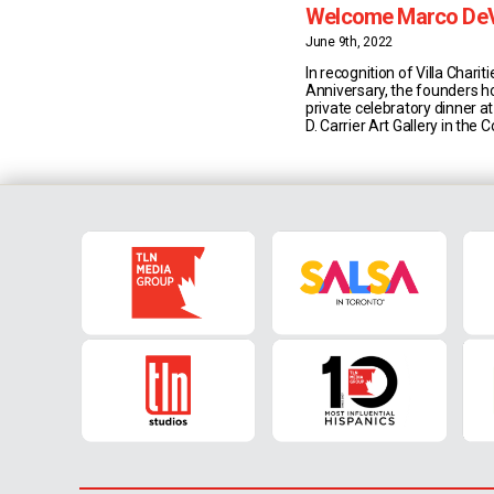
Welcome Marco De
President & CEO
June 9th, 2022
In recognition of Villa Chariti
Anniversary, the founders h
private celebratory dinner a
D. Carrier Art Gallery in the
Centre to welcome new Pre
Marco DeVuono. Villa Charitie
registered charity and non-p
organization that enriches l
experiences and services th
Italian culture [...]