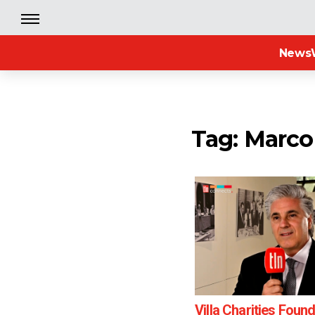
News
Tag: Marc
Villa Charities Foun