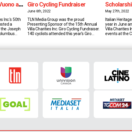
Vuono as
Giro Cycling Fundraiser
Scholarshi
June 6th, 2022
May 27th, 2022
es Inc.'s 50th
TLN Media Group was the proud
Italian Heritag
osted a
Presenting Sponsor of the 15th Annual
year in June an
t the Joseph
Villa Charities Inc. Giro Cycling Fundraiser.
Villa Charities 
 Columbus
140 cyclists attended this year’s Giro
events at the 
sident & CEO
Cycling Fundraiser - which took place at
throughout th
s Inc. is a
the Veneto Centre in Woodbridge - and
showcasing ma
rofit
over $120,000 was raised in support of
well as Italian 
ives through
the Canadian Red Cross’ Ukraine
of course the a
at honour
Humanitarian Crisis Appeal. Villa Charities
Scholarship Pro
[...]