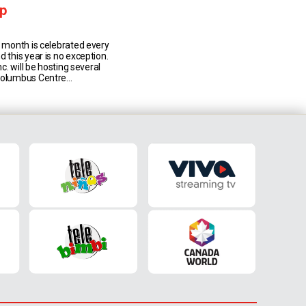
p
e month is celebrated every
d this year is no exception.
Inc. will be hosting several
Columbus Centre
e month of June
ny Italian-Canadians as
Culture, Art, Music, Wine and
nnual Villa Charities
gram. Some of the [...]