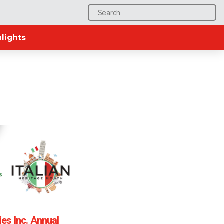
Search
for:
lights
ties Inc. Annual