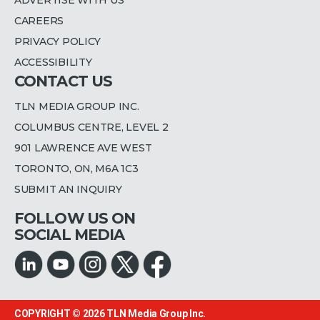
CAREERS
PRIVACY POLICY
ACCESSIBILITY
CONTACT US
TLN MEDIA GROUP INC.
COLUMBUS CENTRE, LEVEL 2
901 LAWRENCE AVE WEST
TORONTO, ON, M6A 1C3
SUBMIT AN INQUIRY
FOLLOW US ON
SOCIAL MEDIA
COPYRIGHT © 2026
TLN Media Group Inc.