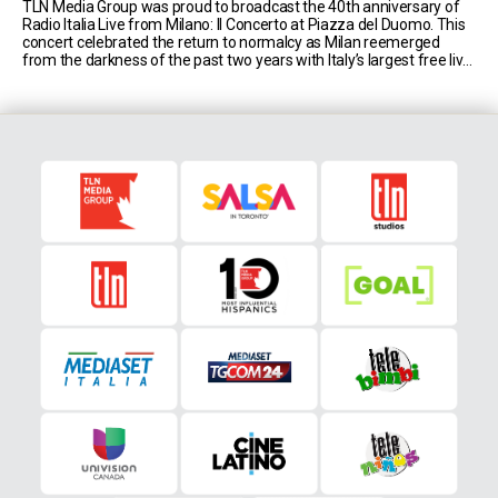
TLN Media Group was proud to broadcast the 40th anniversary of
Radio Italia Live from Milano: Il Concerto at Piazza del Duomo. This
concert celebrated the return to normalcy as Milan reemerged
from the darkness of the past two years with Italy’s largest free live
music event, hosted by comedic duo Luca Bizzarri and Paolo [...]