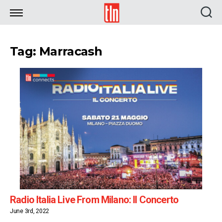
TLN
Tag: Marracash
Radio Italia Live From Milano: Il Concerto
June 3rd, 2022