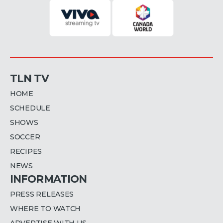
TLN TV
HOME
SCHEDULE
SHOWS
SOCCER
RECIPES
NEWS
INFORMATION
PRESS RELEASES
WHERE TO WATCH
ADVERTISE WITH US