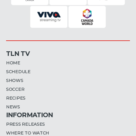
TLN TV
HOME
SCHEDULE
SHOWS
SOCCER
RECIPES
NEWS
INFORMATION
PRESS RELEASES
WHERE TO WATCH