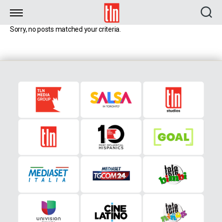
TLN
Sorry, no posts matched your criteria.