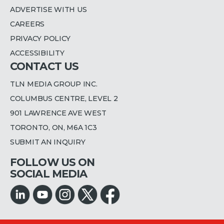
ADVERTISE WITH US
CAREERS
PRIVACY POLICY
ACCESSIBILITY
CONTACT US
TLN MEDIA GROUP INC.
COLUMBUS CENTRE, LEVEL 2
901 LAWRENCE AVE WEST
TORONTO, ON, M6A 1C3
SUBMIT AN INQUIRY
FOLLOW US ON
SOCIAL MEDIA