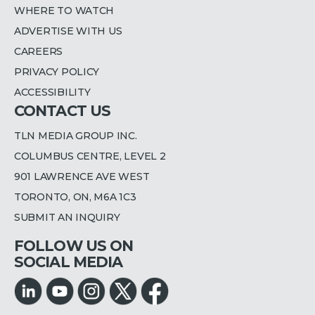
WHERE TO WATCH
ADVERTISE WITH US
CAREERS
PRIVACY POLICY
ACCESSIBILITY
CONTACT US
TLN MEDIA GROUP INC.
COLUMBUS CENTRE, LEVEL 2
901 LAWRENCE AVE WEST
TORONTO, ON, M6A 1C3
SUBMIT AN INQUIRY
FOLLOW US ON
SOCIAL MEDIA