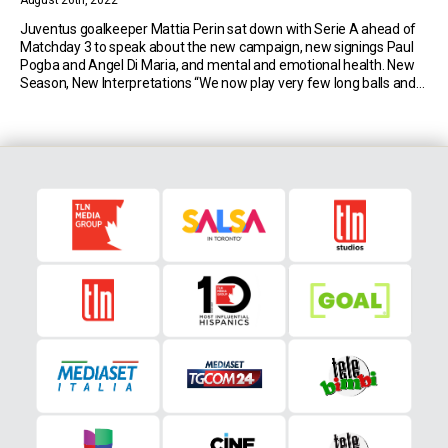
August 26th, 2022
Juventus goalkeeper Mattia Perin sat down with Serie A ahead of
Matchday 3 to speak about the new campaign, new signings Paul
Pogba and Angel Di Maria, and mental and emotional health. New
Season, New Interpretations “We now play very few long balls and
always try to build from the back, bringing the ball forward […]