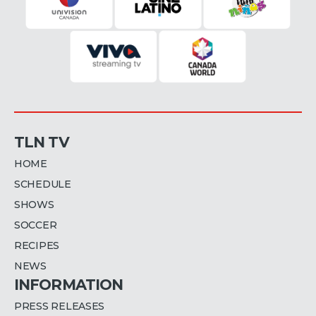
TLN TV
HOME
SCHEDULE
SHOWS
SOCCER
RECIPES
NEWS
INFORMATION
PRESS RELEASES