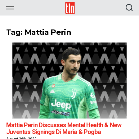
TLN
Tag: Mattia Perin
Mattia Perin Discusses Mental Health & New
Juventus Signings Di Maria & Pogba