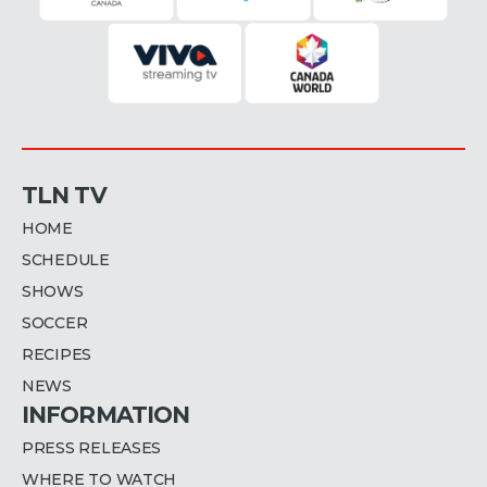
TLN TV
HOME
SCHEDULE
SHOWS
SOCCER
RECIPES
NEWS
INFORMATION
PRESS RELEASES
WHERE TO WATCH