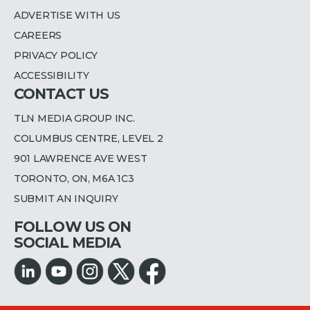
ADVERTISE WITH US
CAREERS
PRIVACY POLICY
ACCESSIBILITY
CONTACT US
TLN MEDIA GROUP INC.
COLUMBUS CENTRE, LEVEL 2
901 LAWRENCE AVE WEST
TORONTO, ON, M6A 1C3
SUBMIT AN INQUIRY
FOLLOW US ON
SOCIAL MEDIA