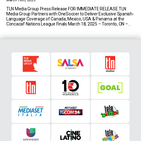
March 18th, 2025
TLN Media Group Press Release FOR IMMEDIATE RELEASE TLN
Media Group Partners with OneSoccer to Deliver Exclusive Spanish-
Language Coverage of Canada, Mexico, USA & Panama at the
Concacaf Nations League Finals March 18, 2025 – Toronto, ON –
TLN Media Group will deliver exclusive Spanish-language national
coverage of the Concacaf Nations League Finals on TLN [...]