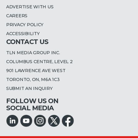
ADVERTISE WITH US
CAREERS
PRIVACY POLICY
ACCESSIBILITY
CONTACT US
TLN MEDIA GROUP INC.
COLUMBUS CENTRE, LEVEL 2
901 LAWRENCE AVE WEST
TORONTO, ON, M6A 1C3
SUBMIT AN INQUIRY
FOLLOW US ON
SOCIAL MEDIA