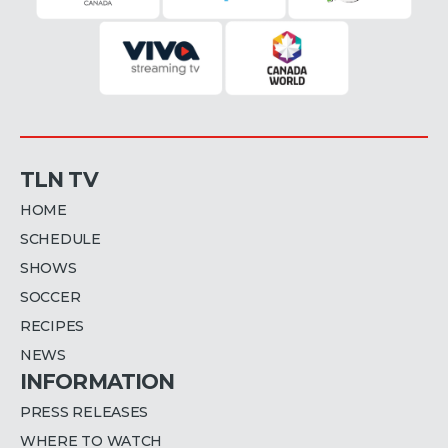
TLN TV
HOME
SCHEDULE
SHOWS
SOCCER
RECIPES
NEWS
INFORMATION
PRESS RELEASES
WHERE TO WATCH