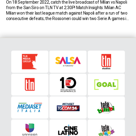
On 18 September 2022, catch the live broadcast of Milan vs Napoli
from the San Siro on TLN TV at 2:30P! Match Insights: Milan AC
Milan won their last league match against Napoli after a run of two
consecutive defeats; the Rossoneri could win two Serie A games in
a row against Napoli for the […]