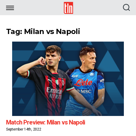
TLN
Tag: Milan vs Napoli
Match Preview: Milan vs Napoli
September 14th, 2022