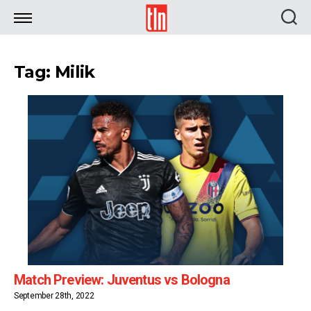
TLN
Tag: Milik
Match Preview: Juventus vs Bologna
September 28th, 2022