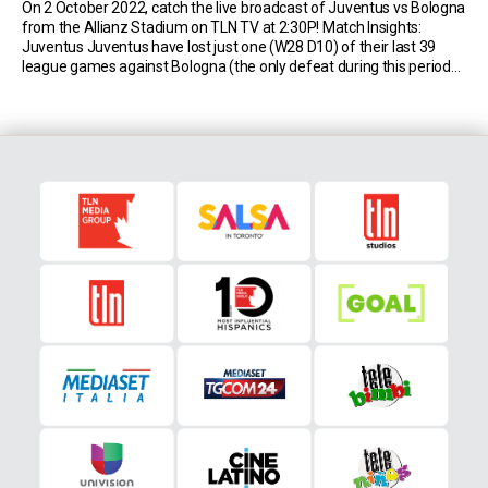
On 2 October 2022, catch the live broadcast of Juventus vs Bologna
from the Allianz Stadium on TLN TV at 2:30P! Match Insights:
Juventus Juventus have lost just one (W28 D10) of their last 39
league games against Bologna (the only defeat during this period
was a 0-2 loss in February 2011), drawing the most […]