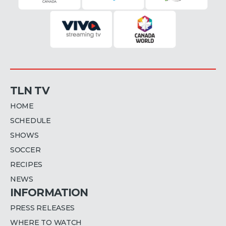
TLN TV
HOME
SCHEDULE
SHOWS
SOCCER
RECIPES
NEWS
INFORMATION
PRESS RELEASES
WHERE TO WATCH