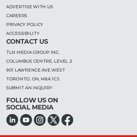
ADVERTISE WITH US
CAREERS
PRIVACY POLICY
ACCESSIBILITY
CONTACT US
TLN MEDIA GROUP INC.
COLUMBUS CENTRE, LEVEL 2
901 LAWRENCE AVE WEST
TORONTO, ON, M6A 1C3
SUBMIT AN INQUIRY
FOLLOW US ON
SOCIAL MEDIA