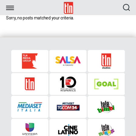
TLN
Sorry, no posts matched your criteria.