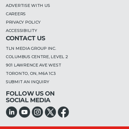
ADVERTISE WITH US
CAREERS
PRIVACY POLICY
ACCESSIBILITY
CONTACT US
TLN MEDIA GROUP INC.
COLUMBUS CENTRE, LEVEL 2
901 LAWRENCE AVE WEST
TORONTO, ON, M6A 1C3
SUBMIT AN INQUIRY
FOLLOW US ON
SOCIAL MEDIA