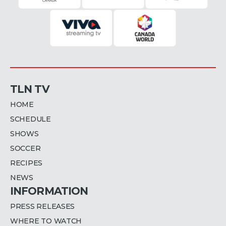
TLN TV
HOME
SCHEDULE
SHOWS
SOCCER
RECIPES
NEWS
INFORMATION
PRESS RELEASES
WHERE TO WATCH